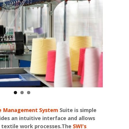
ile Management System
Suite is simple
ides an intuitive interface and allows
 textile work processes.The
SWI's