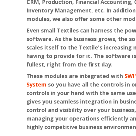
CRM, Production, Financial Accounting, 
Inventory Management, etc. In addition
modules, we also offer some other modu
Even small Textiles can harness the pow
software. As the business grows, the s
scales itself to the Textile's increasing
having to provide for it. The software is
fullest, right from the first day.
These modules are integrated with
SWI
System
so you have all the controls in o
controls in your hand with the same use
gives you seamless integration in busin
control and visibility over your business,
managing your operations efficiently a
highly competitive business environmen