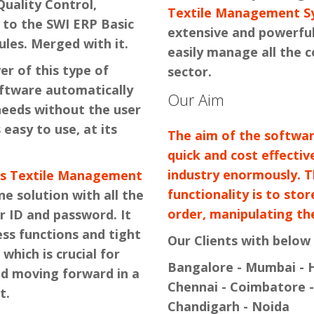
Quality Control,
Textile Management S
 to the SWI ERP Basic
extensive and powerful
les. Merged with it.
easily manage all the 
er of this type of
sector.
oftware automatically
Our Aim
 needs without the user
 easy to use, at its
The aim of the software
quick and cost effectiv
industry enormously. 
's Textile Management
functionality is to sto
ne solution with all the
order, manipulating the
r ID and password. It
ess functions and tight
Our Clients with below 
 which is crucial for
Bangalore - Mumbai - H
nd moving forward in a
Chennai - Coimbatore -
t.
Chandigarh - Noida