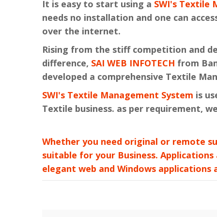
It is easy to start using a
SWI's Textil
needs no installation and one can access
over the internet.
Rising from the stiff competition and 
difference,
SAI WEB INFOTECH
from Bang
developed a comprehensive Textile Ma
SWI's Textile Management System
is us
Textile business. as per requirement, we
Whether you need original or remote su
suitable for your Business. Applications
elegant web and Windows applications at