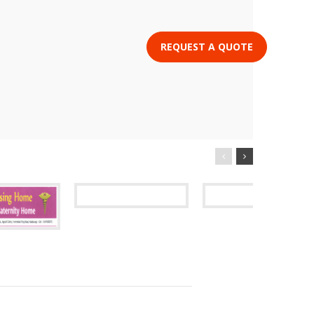
REQUEST A QUOTE