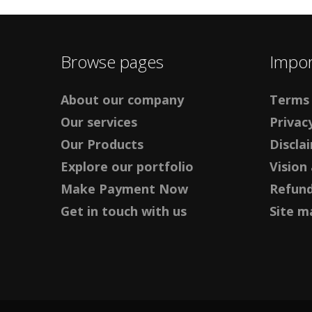
Browse pages
Impor
About our company
Terms 
Our services
Privacy
Our Products
Discla
Explore our portfolio
Vision
Make Payment Now
Refund
Get in touch with us
Site m