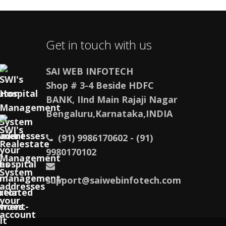
Get in touch with us
SAI WEB INFOTECH
Shop # 3-4 Beside HDFC
BANK, IInd Main Rajaji Nagar
Bengaluru,Karnataka,INDIA
(91) 9986170602 - (91)
9980170102
support@saiwebinfotech.com