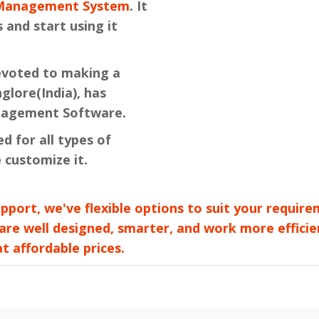
e Management System
. It
 and start using it
devoted to making a
lore(India), has
nagement Software.
ed for all types of
 customize it.
pport, we've flexible options to suit your requi
 are well designed, smarter, and work more efficie
 affordable prices.