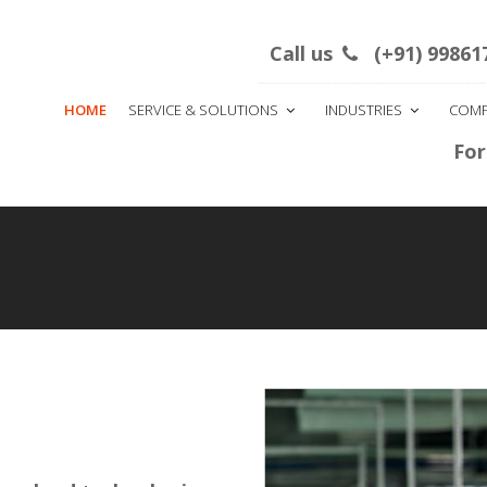
this month
Main office: IInd Block Rajaji Nagar bes
Call us
(+91) 99861
HOME
SERVICE & SOLUTIONS
INDUSTRIES
COM
|
For Bulk SM