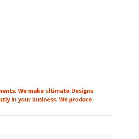
rements. We make ultimate Designs
ntly in your business. We produce