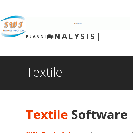
We are available for any custom works 
(+91) 9986170602 - (+91) 9980170102
INNOVATION
PLANNING|
ANALYSIS|
Textile
Textile
Software