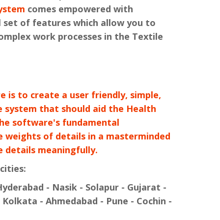
ystem
comes empowered with
 set of features which allow you to
complex work processes in the Textile
 is to create a user friendly, simple,
e system that should aid the Health
The software's fundamental
re weights of details in a masterminded
 details meaningfully.
cities:
yderabad - Nasik - Solapur - Gujarat -
 Kolkata - Ahmedabad - Pune - Cochin -