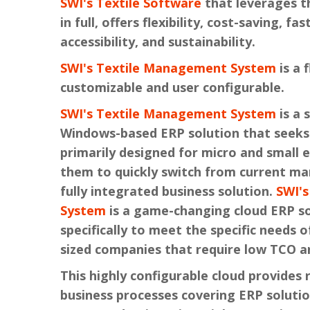
SWI's Textile Software
that leverages t
in full, offers flexibility, cost-saving, fa
accessibility, and sustainability.
SWI's Textile Management System
is a 
customizable and user configurable.
SWI's Textile Management System
is a 
Windows-based ERP solution that seeks 
primarily designed for micro and small e
them to quickly switch from current ma
fully integrated business solution.
SWI'
System
is a game-changing cloud ERP s
specifically to meet the specific needs 
sized companies that require low TCO a
This highly configurable cloud provides r
business processes covering ERP solutio