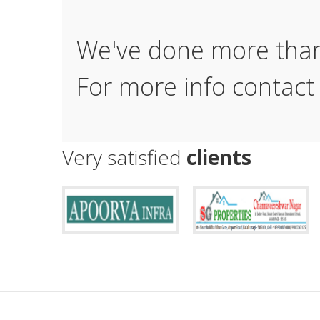
We've done more th
For more info contact
Very satisfied
clients