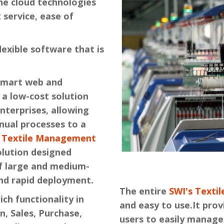
he cloud technologies
st service, ease of
flexible software that is
smart web and
a low-cost solution
nterprises, allowing
nual processes to a
s Textile Management
olution designed
of large and medium-
nd rapid deployment.
The entire
SWI's Text
ich functionality in
and easy to use.It prov
n, Sales, Purchase,
users to easily manage