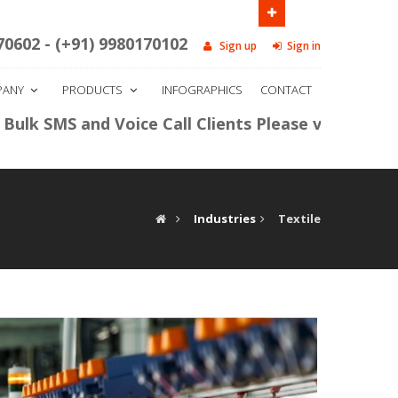
ide HDFC Bank, Bengaluru - 560006.
Call us
70602 - (+91) 9980170102
Sign up
Sign in
PANY
PRODUCTS
INFOGRAPHICS
CONTACT
S and Voice Call Clients Please visit our panel
htt
Industries
Textile