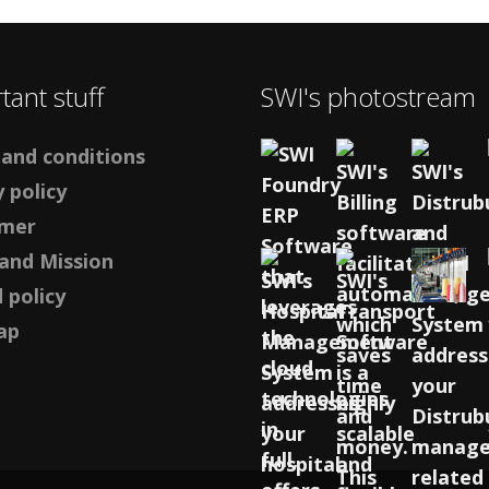
tant stuff
SWI's photostream
and conditions
 policy
imer
 and Mission
 policy
ap