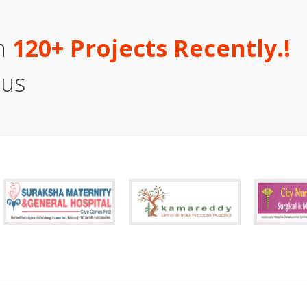
an
1
2
0
+
P
r
o
j
e
c
t
s
R
e
c
e
n
t
l
y
.
!
 us